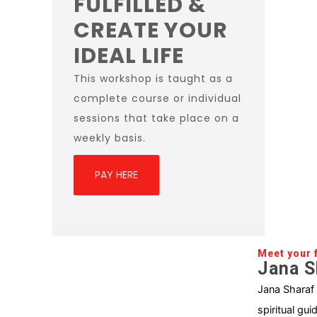
FULFILLED &
CREATE YOUR
IDEAL LIFE
This workshop is taught as a
complete course or individual
sessions that take place on a
weekly basis.
PAY HERE
Meet your f
Jana S
Jana Sharaf
spiritual gui