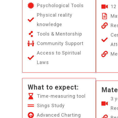
Psychological Tools
12
Physical reality
Mat
knowledge
Re
Tools & Mentorship
Cer
Community Support
At
Access to Spiritual
Med
Laws
What to expect:
Mater
Time-measuring tool
3 y
Sings Study
Re
Advanced Charting
Rea