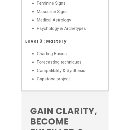
Feminine Signs
Masculine Signs
Medical Astrology
Psychology & Archetypes
Level 3 : Mastery
Charting Basics
Forecasting techniques
Compatibility & Synthesis
Capstone project
GAIN CLARITY,
BECOME