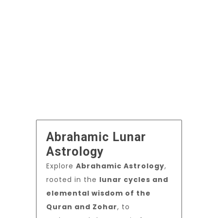
Abrahamic Lunar
Astrology
Explore
Abrahamic Astrology
,
rooted in the
lunar cycles and
elemental wisdom of the
Quran and Zohar
, to