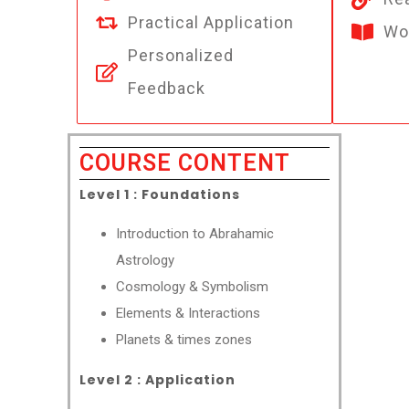
Practical Application
Wo
Personalized
Feedback
COURSE CONTENT
Level 1 : Foundations
Introduction to Abrahamic
Astrology
Cosmology & Symbolism
Elements & Interactions
Planets & times zones
Level 2 : Application