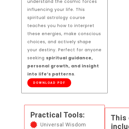
understand the cosmic forces
influencing your life. This
spiritual astrology course
teaches you how to interpret
these energies, make conscious
choices, and actively shape
your destiny. Perfect for anyone
seeking
spiritual guidance,
personal growth, and insight
into life’s patterns
.
DOWNLOAD PDF
Practical Tools:
This
Universal Wisdom
inclu