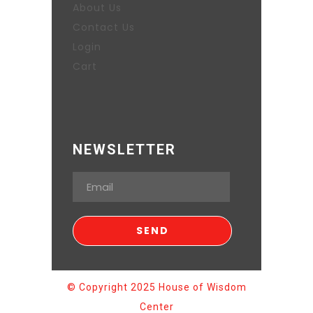
About Us
Contact Us
Login
Cart
NEWSLETTER
© Copyright 2025 House of Wisdom
Center