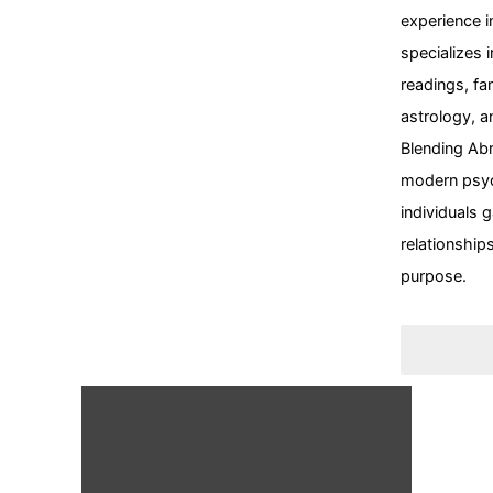
experience i
specializes i
readings
,
fa
astrology
, a
Blending
Abr
modern psy
individuals g
relationships
purpose.
Psycholo
Abraham