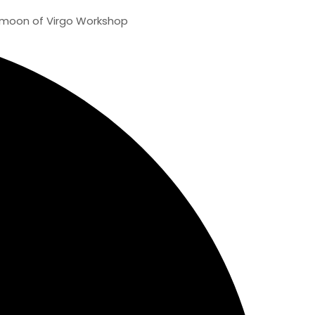
f Virgo Workshop