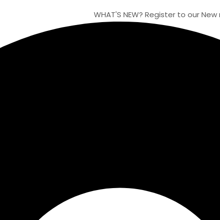
WHAT'S NEW?
Register to our New moon o