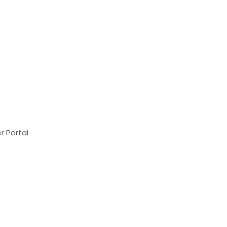
r Portal