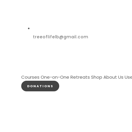
treeoflifelb@gmail.com
Courses
One-on-One
Retreats
Shop
About Us
Use
DONATIONS