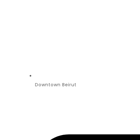
Downtown Beirut