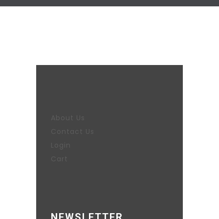
About Us
Contact Us
Login
Cart
NEWSLETTER