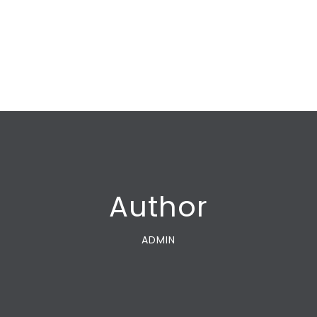
Author
ADMIN