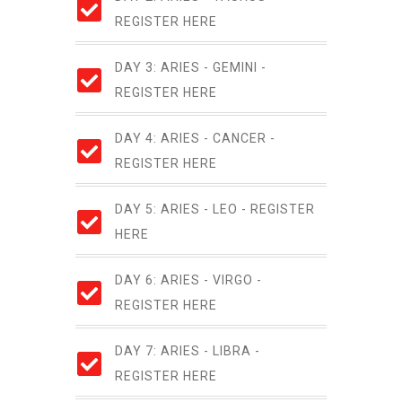
REGISTER HERE
DAY 3: ARIES - GEMINI -
REGISTER HERE
DAY 4: ARIES - CANCER -
REGISTER HERE
DAY 5: ARIES - LEO - REGISTER
HERE
DAY 6: ARIES - VIRGO -
REGISTER HERE
DAY 7: ARIES - LIBRA -
REGISTER HERE