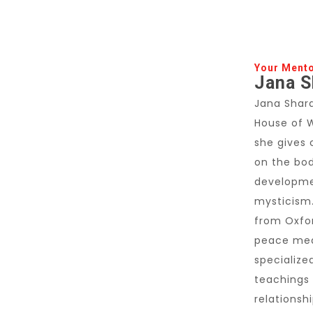
Your Ment
Jana S
Jana Shara
House of 
she gives 
on the bod
developme
mysticism.
from Oxfor
peace med
specialize
teachings 
relationsh