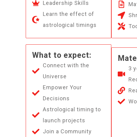
Leadership Skills
Mat
Learn the effect of
Shr
astrological timings
To
What to expect:
Mater
Connect with the
3 y
Universe
Re
Empower Your
Rea
Decisions
Wo
Astrological timing to
launch projects
Join a Community