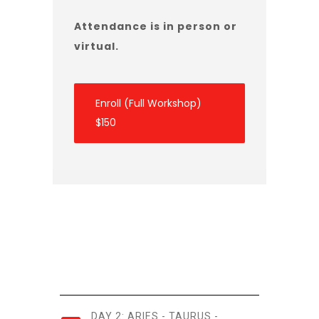
Attendance is in person or
virtual.
Enroll (Full Workshop)
$150
DAY 2: ARIES - TAURUS -