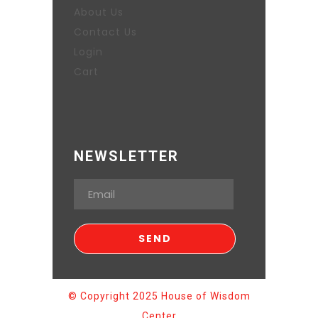
About Us
Contact Us
Login
Cart
NEWSLETTER
© Copyright 2025 House of Wisdom
Center