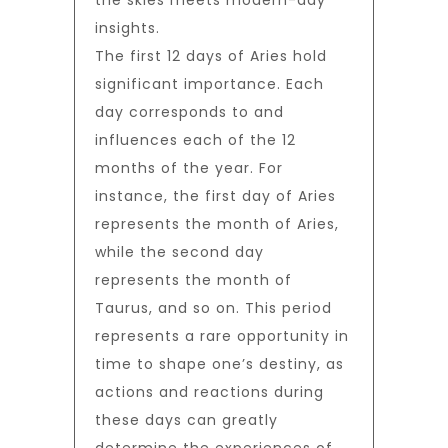
the skies meets modern-day
insights.
The first 12 days of Aries hold
significant importance. Each
day corresponds to and
influences each of the 12
months of the year. For
instance, the first day of Aries
represents the month of Aries,
while the second day
represents the month of
Taurus, and so on. This period
represents a rare opportunity in
time to shape one’s destiny, as
actions and reactions during
these days can greatly