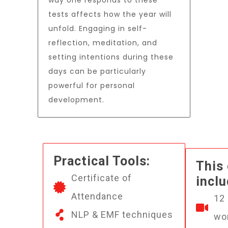
way one responds to these
tests affects how the year will
unfold. Engaging in self-
reflection, meditation, and
setting intentions during these
days can be particularly
powerful for personal
development.
Practical Tools:
This
Certificate of
inclu
Attendance
12
NLP & EMF techniques
wo