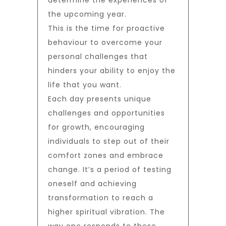
determine the experiences of
the upcoming year.
This is the time for proactive
behaviour to overcome your
personal challenges that
hinders your ability to enjoy the
life that you want.
Each day presents unique
challenges and opportunities
for growth, encouraging
individuals to step out of their
comfort zones and embrace
change. It’s a period of testing
oneself and achieving
transformation to reach a
higher spiritual vibration. The