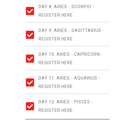
DAY 8: ARIES - SCORPIO -
REGISTER HERE
DAY 9: ARIES - SAGITTARIUS -
REGISTER HERE
DAY 10: ARIES - CAPRICORN -
REGISTER HERE
DAY 11: ARIES - AQUARIUS -
REGISTER HERE
DAY 12: ARIES - PISCES -
REGISTER HERE