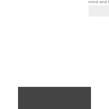
mind and 
Psycholo
Abraham