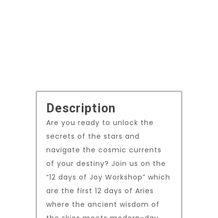
Description
Are you ready to unlock the
secrets of the stars and
navigate the cosmic currents
of your destiny? Join us on the
“12 days of Joy Workshop” which
are the first 12 days of Aries
where the ancient wisdom of