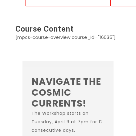
Course Content
[mpcs-course-overview course_id="16035"]
NAVIGATE THE
COSMIC
CURRENTS!
The Workshop starts on
Tuesday, April 9 at 7pm for 12
consecutive days.