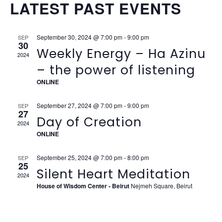
VIEW
LATEST PAST EVENTS
NAVI
September 30, 2024 @ 7:00 pm
-
9:00 pm
SEP
30
Weekly Energy – Ha Azinu
2024
– the power of listening
ONLINE
September 27, 2024 @ 7:00 pm
-
9:00 pm
SEP
27
Day of Creation
2024
ONLINE
September 25, 2024 @ 7:00 pm
-
8:00 pm
SEP
25
Silent Heart Meditation
2024
House of Wisdom Center - Beirut
Nejmeh Square, Beirut