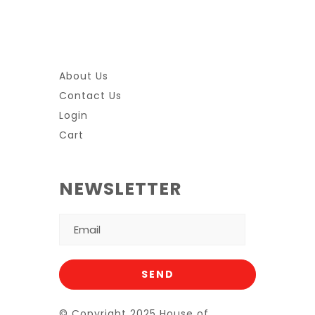
About Us
Contact Us
Login
Cart
NEWSLETTER
© Copyright 2025 House of