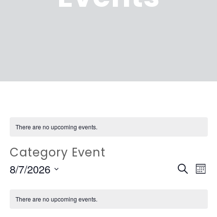
There are no upcoming events.
Category Event
EVEN
Ev
8/7/2026
Search
Mont
Vi
SEAR
Select
Na
date.
There are no upcoming events.
AND