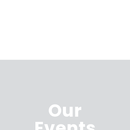
Our
Events