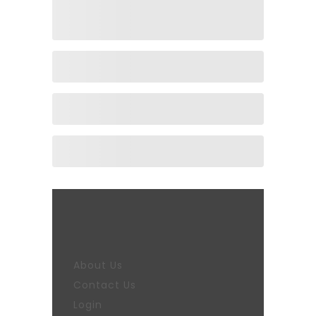
About Us
Contact Us
Login