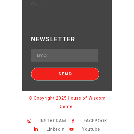
Cart
NEWSLETTER
© Copyright 2025 House of Wisdom
Center
INSTAGRAM
FACEBOOK
LinkedIn
Youtube