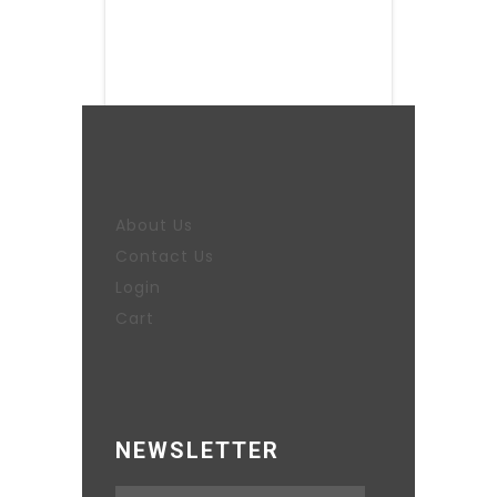
About Us
Contact Us
Login
Cart
NEWSLETTER