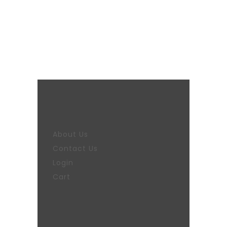
About Us
Contact Us
Login
Cart