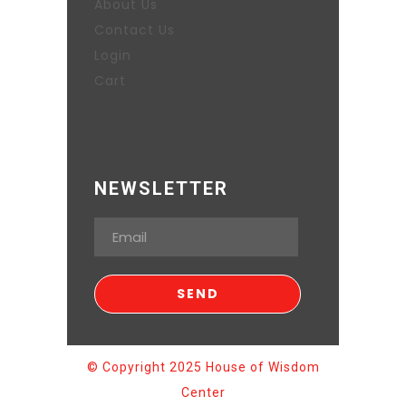
About Us
Contact Us
Login
Cart
NEWSLETTER
© Copyright 2025 House of Wisdom
Center