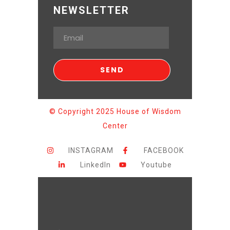
NEWSLETTER
© Copyright 2025 House of Wisdom
Center
INSTAGRAM
FACEBOOK
LinkedIn
Youtube