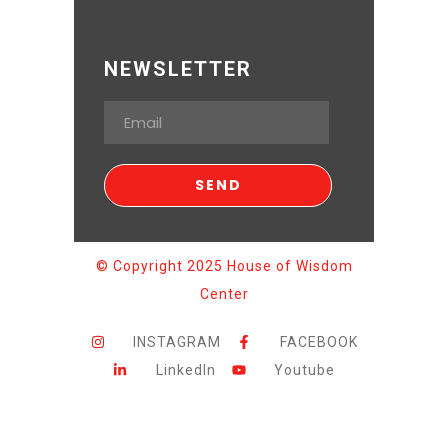
NEWSLETTER
© Copyright 2025 House of Wisdom
Center
INSTAGRAM
FACEBOOK
LinkedIn
Youtube