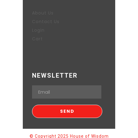
About Us
Contact Us
Login
Cart
NEWSLETTER
© Copyright 2025 House of Wisdom