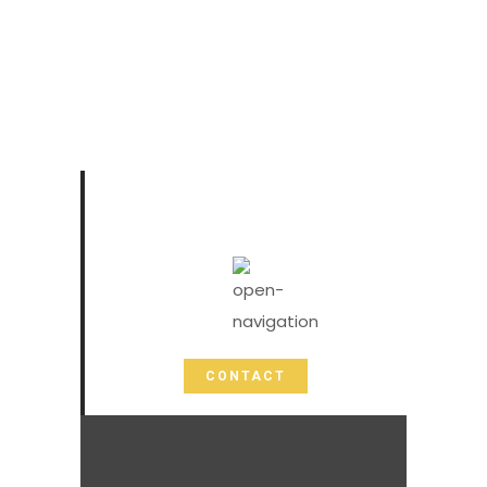
CONTACT