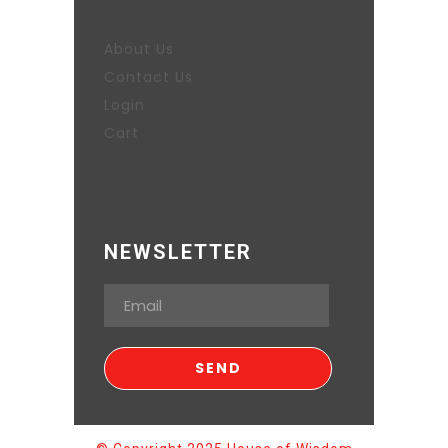
About Us
Contact Us
Login
Cart
NEWSLETTER