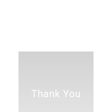
Thank You