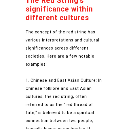
The Red String’s
significance within
different cultures
The concept of the red string has
various interpretations and cultural
significances across different
societies. Here are a few notable
examples:
1. Chinese and East Asian Culture: In
Chinese folklore and East Asian
cultures, the red string, often
referred to as the "red thread of
fate," is believed to be a spiritual
connection between two people,
typically lovers or soulmates. It