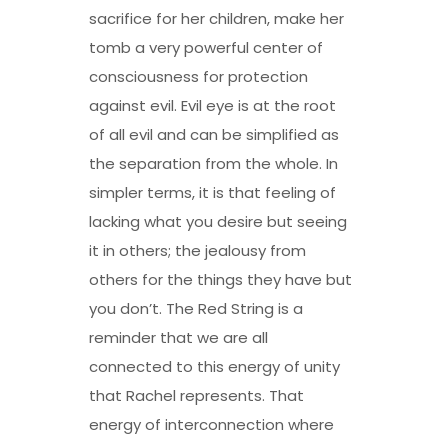
sacrifice for her children, make her
tomb a very powerful center of
consciousness for protection
against evil. Evil eye is at the root
of all evil and can be simplified as
the separation from the whole. In
simpler terms, it is that feeling of
lacking what you desire but seeing
it in others; the jealousy from
others for the things they have but
you don’t. The Red String is a
reminder that we are all
connected to this energy of unity
that Rachel represents. That
energy of interconnection where