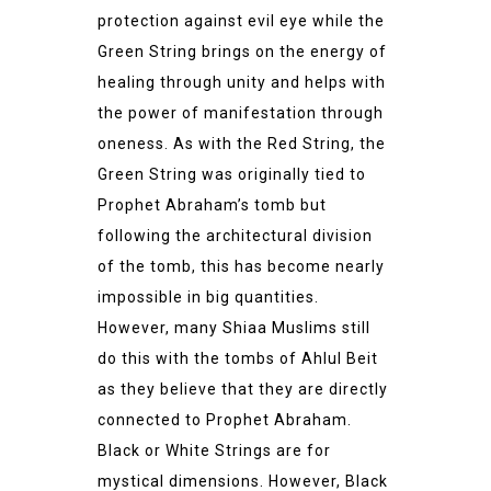
protection against evil eye while the
Green String brings on the energy of
healing through unity and helps with
the power of manifestation through
oneness. As with the Red String, the
Green String was originally tied to
Prophet Abraham’s tomb but
following the architectural division
of the tomb, this has become nearly
impossible in big quantities.
However, many Shiaa Muslims still
do this with the tombs of Ahlul Beit
as they believe that they are directly
connected to Prophet Abraham.
Black or White Strings are for
mystical dimensions. However, Black