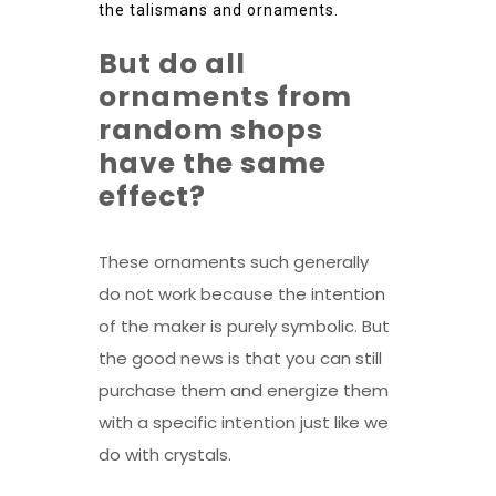
the talismans and ornaments.
But do all
ornaments from
random shops
have the same
effect?
These ornaments such generally
do not work because the intention
of the maker is purely symbolic. But
the good news is that you can still
purchase them and energize them
with a specific intention just like we
do with crystals.