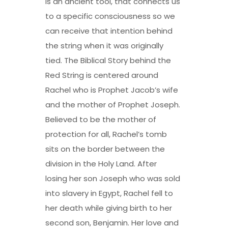
is an ancient tool, that connects us
to a specific consciousness so we
can receive that intention behind
the string when it was originally
tied. The Biblical Story behind the
Red String is centered around
Rachel who is Prophet Jacob’s wife
and the mother of Prophet Joseph.
Believed to be the mother of
protection for all, Rachel’s tomb
sits on the border between the
division in the Holy Land. After
losing her son Joseph who was sold
into slavery in Egypt, Rachel fell to
her death while giving birth to her
second son, Benjamin. Her love and