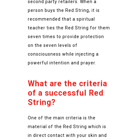
second party retailers. When a
person buys the Red String, it is
recommended that a spiritual
teacher ties the Red String for them
seven times to provide protection
on the seven levels of
consciousness while injecting a
powerful intention and prayer.
What are the criteria
of a successful Red
String?
One of the main criteria is the
material of the Red String which is
in direct contact with your skin and