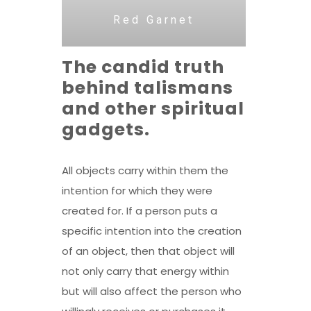
Red Garnet
The candid truth
behind talismans
and other spiritual
gadgets.
All objects carry within them the
intention for which they were
created for. If a person puts a
specific intention into the creation
of an object, then that object will
not only carry that energy within
but will also affect the person who