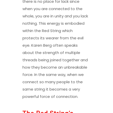
there is no place for lack since
when you are connected to the
whole, you are in unity and you lack
nothing. This energy is embodied
within the Red String which
protects its wearer from the evil
eye. Karen Berg often speaks
about the strength of multiple
threads being joined together and
how they become an unbreakable
force. In the same way, when we
connect so many people to the
same string it becomes a very
powerful force of connection.