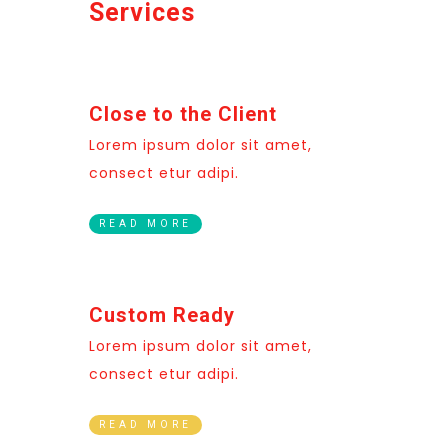
Services
Close to the Client
Lorem ipsum dolor sit amet,
consect etur adipi.
READ MORE
Custom Ready
Lorem ipsum dolor sit amet,
consect etur adipi.
READ MORE