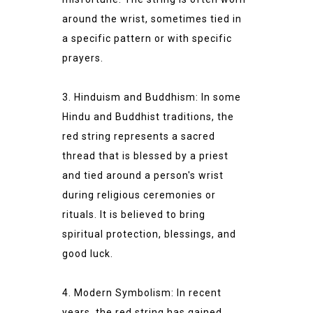
around the wrist, sometimes tied in
a specific pattern or with specific
prayers.
3. Hinduism and Buddhism: In some
Hindu and Buddhist traditions, the
red string represents a sacred
thread that is blessed by a priest
and tied around a person's wrist
during religious ceremonies or
rituals. It is believed to bring
spiritual protection, blessings, and
good luck.
4. Modern Symbolism: In recent
years, the red string has gained