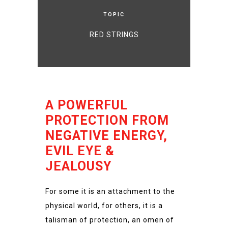
TOPIC
RED STRINGS
A POWERFUL
PROTECTION FROM
NEGATIVE ENERGY,
EVIL EYE &
JEALOUSY
For some it is an attachment to the
physical world, for others, it is a
talisman of protection, an omen of