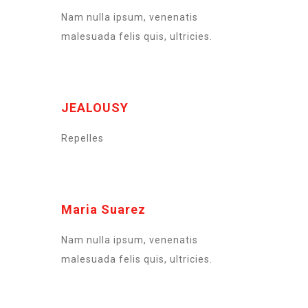
Nam nulla ipsum, venenatis
malesuada felis quis, ultricies.
JEALOUSY
Repelles
Maria Suarez
Nam nulla ipsum, venenatis
malesuada felis quis, ultricies.