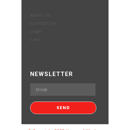
About Us
Contact Us
Login
Cart
NEWSLETTER