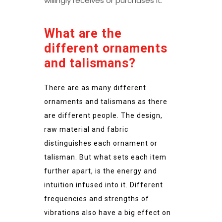
willingly receives or purchases it.
What are the
different ornaments
and talismans?
There are as many different
ornaments and talismans as there
are different people. The design,
raw material and fabric
distinguishes each ornament or
talisman. But what sets each item
further apart, is the energy and
intuition infused into it. Different
frequencies and strengths of
vibrations also have a big effect on