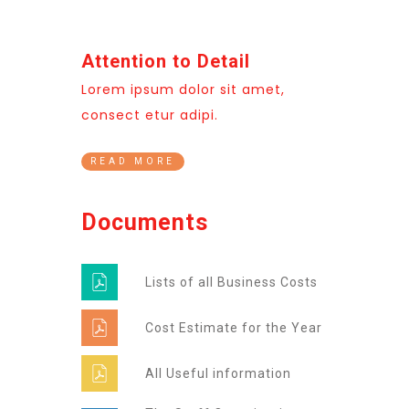
Attention to Detail
Lorem ipsum dolor sit amet,
consect etur adipi.
READ MORE
Documents
Lists of all Business Costs
Cost Estimate for the Year
All Useful information