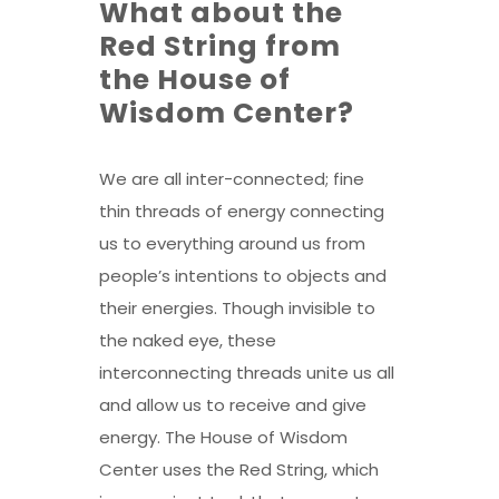
What about the
Red String from
the House of
Wisdom Center?
We are all inter-connected; fine
thin threads of energy connecting
us to everything around us from
people’s intentions to objects and
their energies. Though invisible to
the naked eye, these
interconnecting threads unite us all
and allow us to receive and give
energy. The House of Wisdom
Center uses the Red String, which