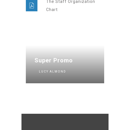
The Staff Organization
Chart
Super Promo
LUCY ALMOND