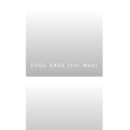
COOL SAGE (For Men)