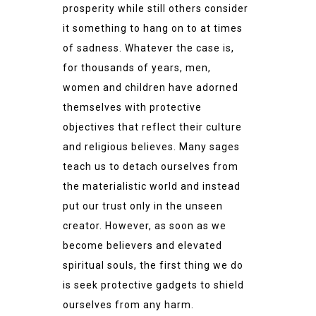
prosperity while still others consider
it something to hang on to at times
of sadness. Whatever the case is,
for thousands of years, men,
women and children have adorned
themselves with protective
objectives that reflect their culture
and religious believes. Many sages
teach us to detach ourselves from
the materialistic world and instead
put our trust only in the unseen
creator. However, as soon as we
become believers and elevated
spiritual souls, the first thing we do
is seek protective gadgets to shield
ourselves from any harm.