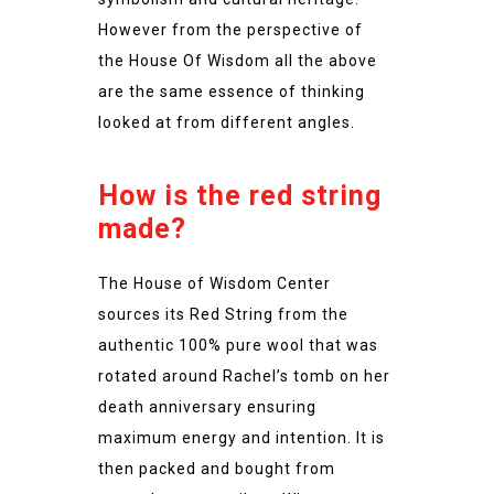
However from the perspective of
the House Of Wisdom all the above
are the same essence of thinking
looked at from different angles.
How is the red string
made?
The House of Wisdom Center
sources its Red String from the
authentic 100% pure wool that was
rotated around Rachel’s tomb on her
death anniversary ensuring
maximum energy and intention. It is
then packed and bought from