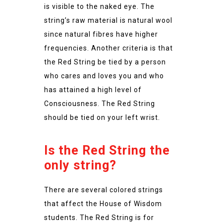
is visible to the naked eye. The
string’s raw material is natural wool
since natural fibres have higher
frequencies. Another criteria is that
the Red String be tied by a person
who cares and loves you and who
has attained a high level of
Consciousness. The Red String
should be tied on your left wrist.
Is the Red String the
only string?
There are several colored strings
that affect the House of Wisdom
students. The Red String is for