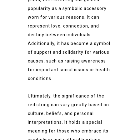
popularity as a symbolic accessory
worn for various reasons. It can
represent love, connection, and
destiny between individuals.
Additionally, it has become a symbol
of support and solidarity for various
causes, such as raising awareness
for important social issues or health
conditions.
Ultimately, the significance of the
red string can vary greatly based on
culture, beliefs, and personal
interpretations. It holds a special
meaning for those who embrace its
symbolism and cultural heritage.