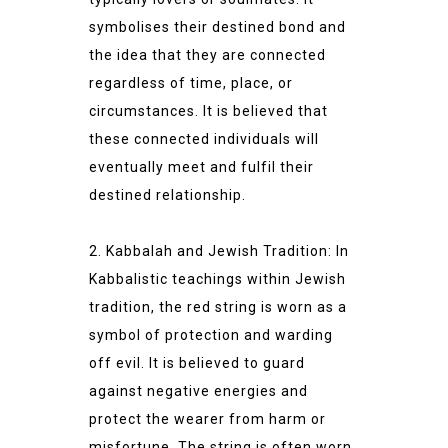
symbolises their destined bond and
the idea that they are connected
regardless of time, place, or
circumstances. It is believed that
these connected individuals will
eventually meet and fulfil their
destined relationship.
2. Kabbalah and Jewish Tradition: In
Kabbalistic teachings within Jewish
tradition, the red string is worn as a
symbol of protection and warding
off evil. It is believed to guard
against negative energies and
protect the wearer from harm or
misfortune. The string is often worn