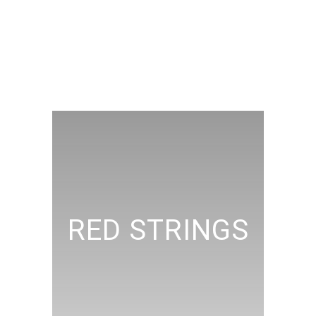
RED STRINGS