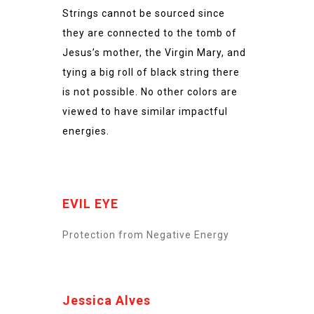
Strings cannot be sourced since
they are connected to the tomb of
Jesus’s mother, the Virgin Mary, and
tying a big roll of black string there
is not possible. No other colors are
viewed to have similar impactful
energies.
EVIL EYE
Protection from Negative Energy
Jessica Alves