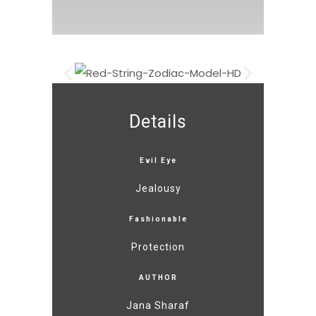
Details
Evil Eye
Jealousy
Fashionable
Protection
AUTHOR
Jana Sharaf