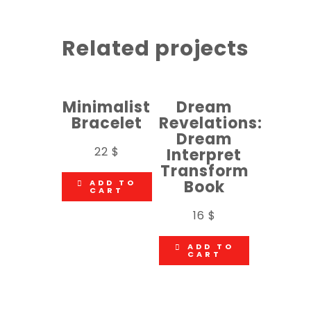
Related projects
Minimalist
Dream
Bracelet
Revelations:
Dream
22
$
Interpret
Transform
Book
ADD TO
CART
16
$
ADD TO
CART