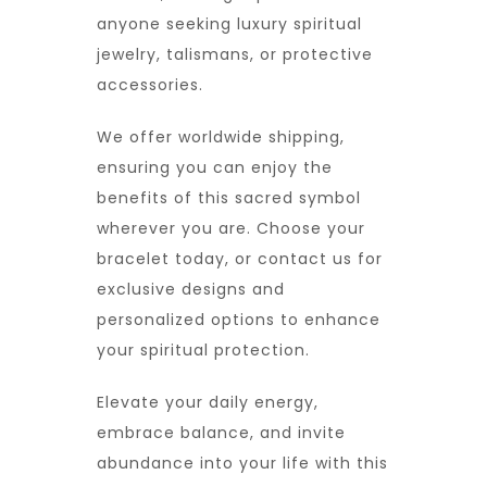
anyone seeking luxury spiritual
jewelry, talismans, or protective
accessories.
We offer worldwide shipping,
ensuring you can enjoy the
benefits of this sacred symbol
wherever you are. Choose your
bracelet today, or contact us for
exclusive designs and
personalized options to enhance
your spiritual protection.
Elevate your daily energy,
embrace balance, and invite
abundance into your life with this