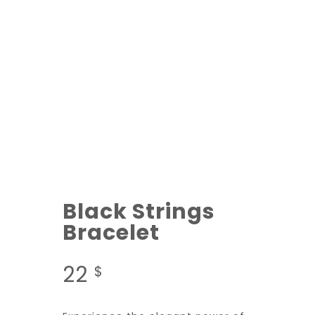
Black Strings
Bracelet
22
$