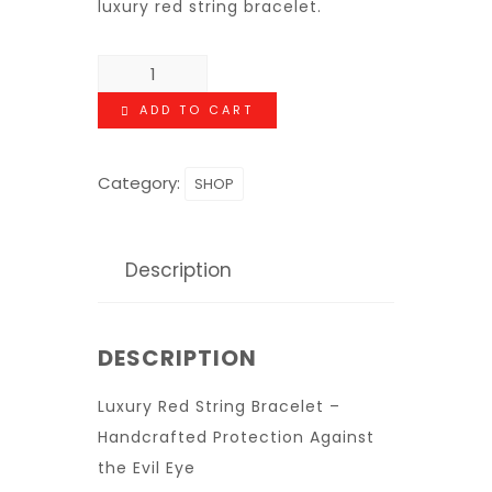
luxury red string bracelet.
ADD TO CART
Category:
SHOP
Description
DESCRIPTION
Luxury Red String Bracelet –
Handcrafted Protection Against
the Evil Eye