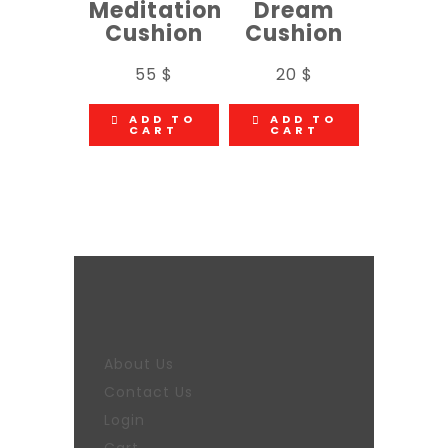
Meditation
Dream
Cushion
Cushion
55
$
20
$
ADD TO
ADD TO
CART
CART
About Us
Contact Us
Login
Cart