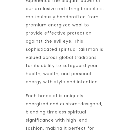
Experience the elegant power of
our exclusive red string bracelets,
meticulously handcrafted from
premium energized wool to
provide effective protection
against the evil eye. This
sophisticated spiritual talisman is
valued across global traditions
for its ability to safeguard your
health, wealth, and personal
energy with style and intention.
Each bracelet is uniquely
energized and custom-designed,
blending timeless spiritual
significance with high-end
fashion, making it perfect for