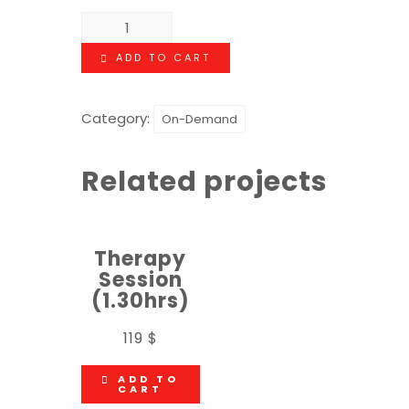
ADD TO CART
Category:
On-Demand
Related projects
Therapy
Session
(1.30hrs)
119
$
ADD TO
CART