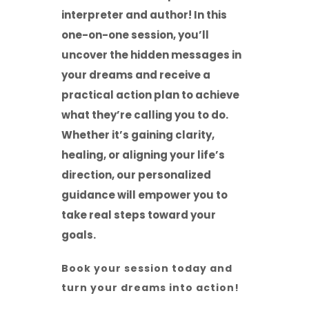
interpreter and author! In this
one-on-one session, you’ll
uncover the hidden messages in
your dreams and receive a
practical action plan to achieve
what they’re calling you to do.
Whether it’s gaining clarity,
healing, or aligning your life’s
direction, our personalized
guidance will empower you to
take real steps toward your
goals.
Book your session today and
turn your dreams into action!