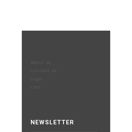
About Us
Contact Us
Login
Cart
NEWSLETTER