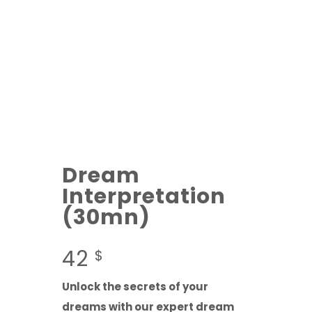
Dream
Interpretation
(30mn)
42
$
Unlock the secrets of your
dreams with our expert dream