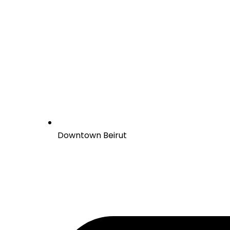
Downtown Beirut