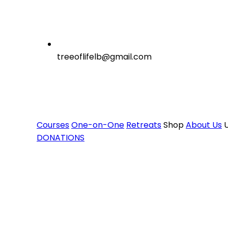
treeoflifelb@gmail.com
Courses
One-on-One
Retreats
Shop
About Us
U
DONATIONS