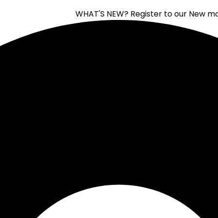
WHAT'S NEW?
Register to our New moon of 