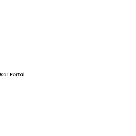
ser Portal