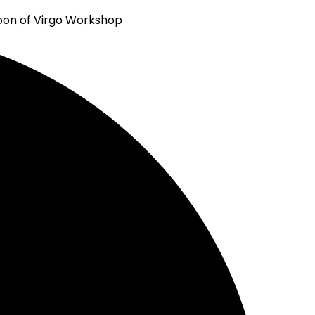
Virgo Workshop