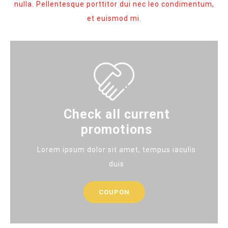
nulla. Pellentesque porttitor dui nec leo condimentum,
et euismod mi.
Check all current
promotions
Lorem ipsum dolor sit amet, tempus iaculis
duis
COUPON