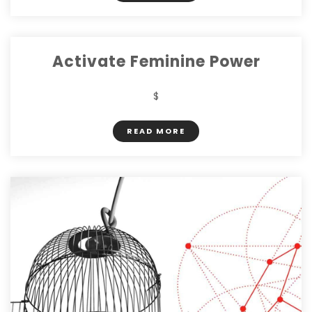
Activate Feminine Power
$
READ MORE