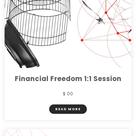
Financial Freedom 1:1 Session
$ 00
READ MORE