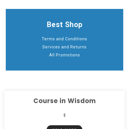
Best Shop
Terms and Conditions
Services and Returns
All Promotions
Course in Wisdom
$