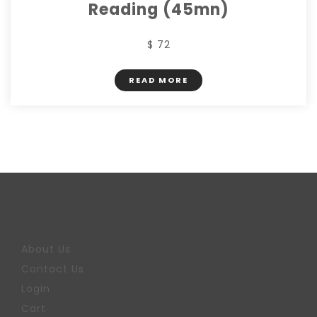
Reading (45mn)
$ 72
READ MORE
About Us
Contact Us
Login
Cart