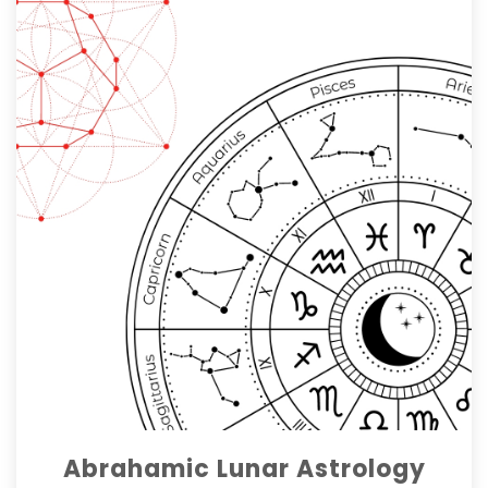
Abrahamic Lunar Astrology