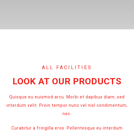
ALL FACILITIES
LOOK AT OUR PRODUCTS
Quisque eu euismod arcu. Morbi et dapibus diam, sed
interdum velit. Proin tempor nunc vel nisl condimentum,
nec.
Curabitur a fringilla eros. Pellentesque eu interdum