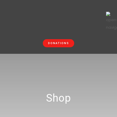
DONATIONS
Shop