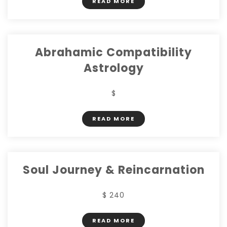
READ MORE
Abrahamic Compatibility
Astrology
$
READ MORE
Soul Journey & Reincarnation
$ 240
READ MORE