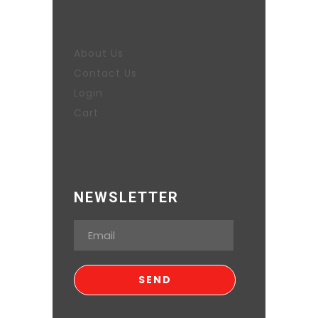
About Us
Contact Us
Login
Cart
NEWSLETTER