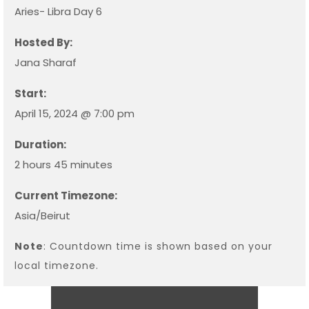
Aries- Libra Day 6
Hosted By:
Jana Sharaf
Start:
April 15, 2024 @ 7:00 pm
Duration:
2 hours 45 minutes
Current Timezone:
Asia/Beirut
Note
: Countdown time is shown based on your
local timezone.