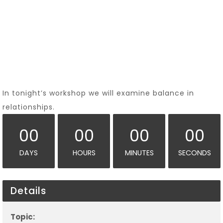
In tonight’s workshop we will examine balance in
relationships.
00
00
00
00
DAYS
HOURS
MINUTES
SECONDS
Details
Topic: