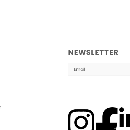
NEWSLETTER
r