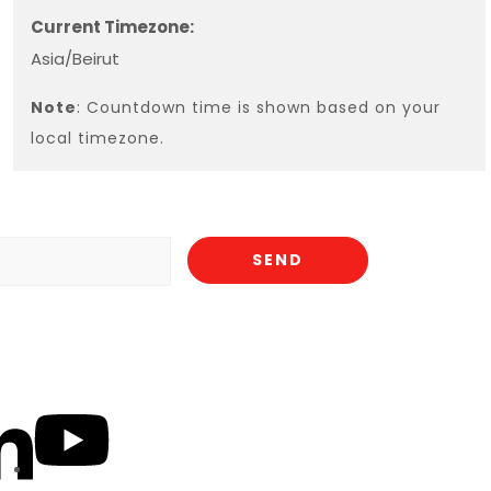
Current Timezone:
Asia/Beirut
Note
: Countdown time is shown based on your
local timezone.