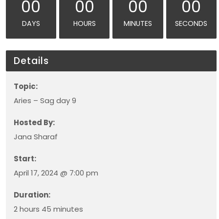
00
00
00
00
DAYS
HOURS
MINUTES
SECONDS
Details
Topic:
Aries – Sag day 9
Hosted By:
Jana Sharaf
Start:
April 17, 2024 @ 7:00 pm
Duration:
2 hours 45 minutes