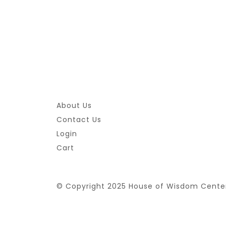
About Us
Contact Us
Login
Cart
© Copyright 2025 House of Wisdom Cente