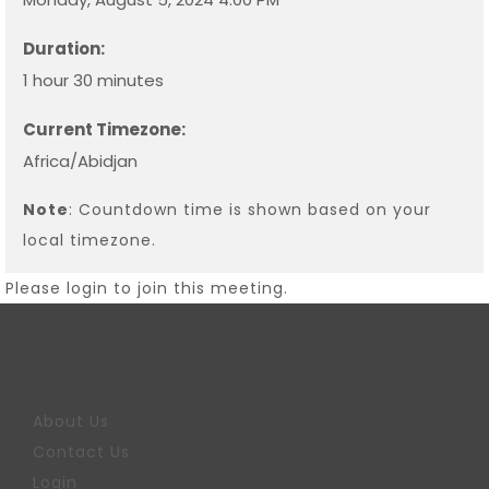
Duration:
1 hour 30 minutes
Current Timezone:
Africa/Abidjan
Note
: Countdown time is shown based on your
local timezone.
Please login to join this meeting.
About Us
Contact Us
Login