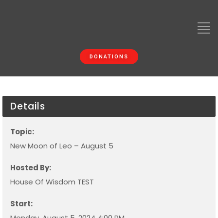
DONATIONS
Details
Topic:
New Moon of Leo – August 5
Hosted By:
House Of Wisdom TEST
Start:
Monday, August 5, 2024 4:00 PM