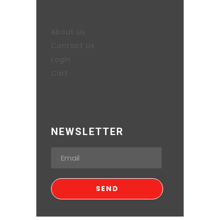
About Us
Contact Us
Login
Cart
NEWSLETTER