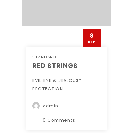
8
SEP
STANDARD
RED STRINGS
EVIL EYE & JEALOUSY
PROTECTION
Admin
0 Comments