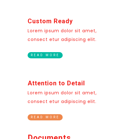
Custom Ready
Lorem ipsum dolor sit amet,
consect etur adipiscing elit.
READ MORE
Attention to Detail
Lorem ipsum dolor sit amet,
consect etur adipiscing elit.
READ MORE
Documents