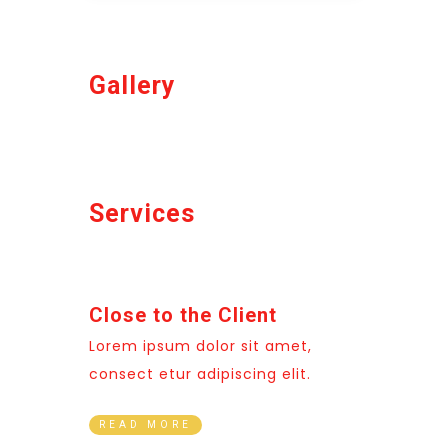
Gallery
Services
Close to the Client
Lorem ipsum dolor sit amet,
consect etur adipiscing elit.
READ MORE