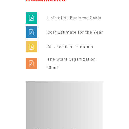
Lists of all Business Costs
Cost Estimate for the Year
All Useful information
The Staff Organization
Chart