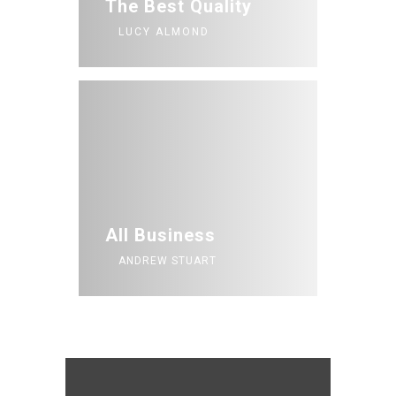
The Best Quality
LUCY ALMOND
All Business
ANDREW STUART