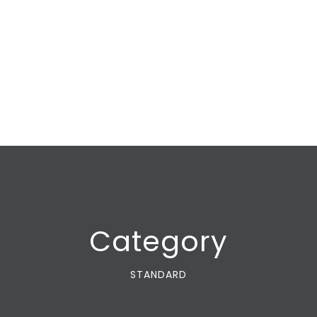
Category
STANDARD