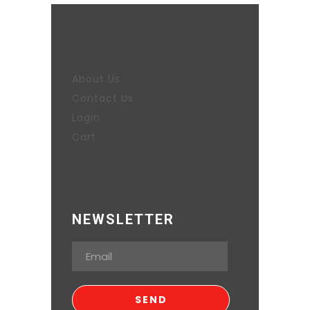
About Us
Contact Us
Login
Cart
NEWSLETTER