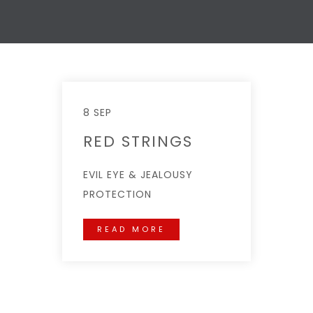
8 SEP
RED STRINGS
EVIL EYE & JEALOUSY
PROTECTION
READ MORE