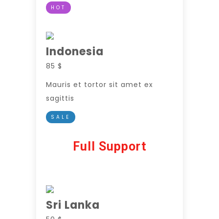
HOT
Indonesia
85 $
Mauris et tortor sit amet ex
sagittis
SALE
Full Support
Sri Lanka