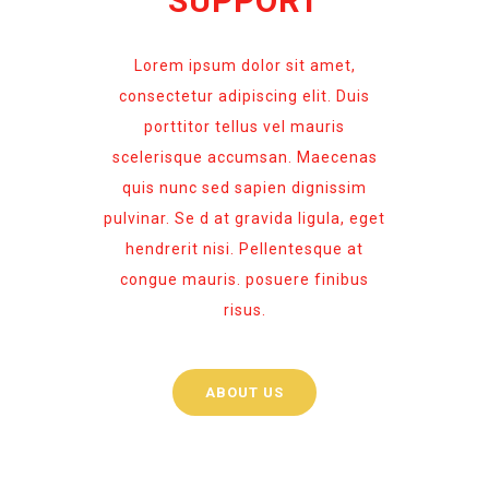
SUPPORT
Lorem ipsum dolor sit amet,
consectetur adipiscing elit. Duis
porttitor tellus vel mauris
scelerisque accumsan. Maecenas
quis nunc sed sapien dignissim
pulvinar. Se d at gravida ligula, eget
hendrerit nisi. Pellentesque at
congue mauris. posuere finibus
risus.
ABOUT US