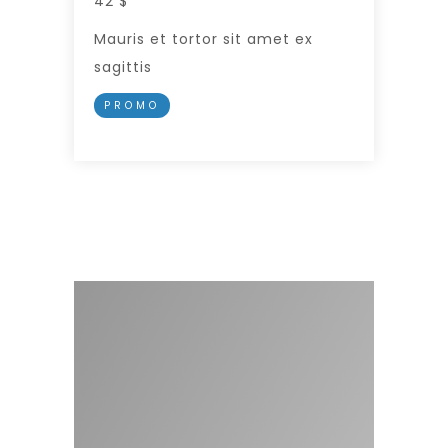
42 $
Mauris et tortor sit amet ex
sagittis
PROMO