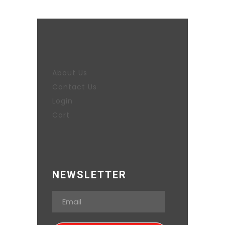
About Us
Contact Us
Login
Cart
NEWSLETTER