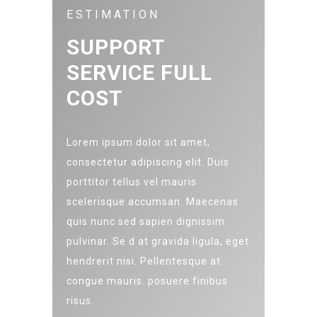
ESTIMATION
SUPPORT
SERVICE FULL
COST
Lorem ipsum dolor sit amet,
consectetur adipiscing elit. Duis
porttitor tellus vel mauris
scelerisque accumsan. Maecenas
quis nunc sed sapien dignissim
pulvinar. Se d at gravida ligula, eget
hendrerit nisi. Pellentesque at
congue mauris. posuere finibus
risus.