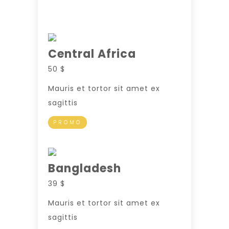
Central Africa
50 $
Mauris et tortor sit amet ex
sagittis
PROMO
Bangladesh
39 $
Mauris et tortor sit amet ex
sagittis