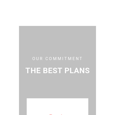
OUR COMMITMENT
THE BEST PLANS