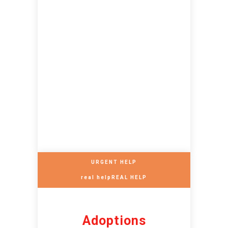
URGENT HELP
real helpREAL HELP
Adoptions