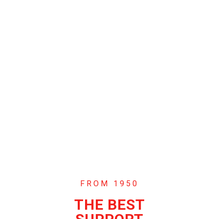
FROM 1950
THE BEST