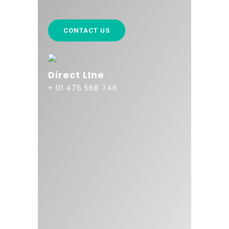
CONTACT US
Direct LIne
+ 01 476 568 746