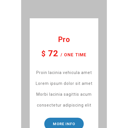
Pro
72
$
/ ONE TIME
Proin lacinia vehicula amet
Lorem ipsum dolor sit amet
Morbi lacinia sagittis acum
consectetur adipiscing elit
MORE INFO