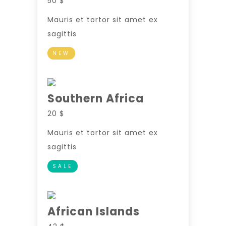
50 $
Mauris et tortor sit amet ex
sagittis
NEW
Southern Africa
20 $
Mauris et tortor sit amet ex
sagittis
SALE
African Islands