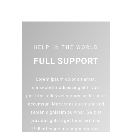
HELP IN THE WORLD
FULL SUPPORT
Lorem ipsum dolor sit amet,
consectetur adipiscing elit. Duis
porttitor tellus vel mauris scelerisque
accumsan. Maecenas quis nunc sed
sapien dignissim pulvinar. Se d at
gravida ligula, eget hendrerit nisi.
Pellentesque at congue mauris.