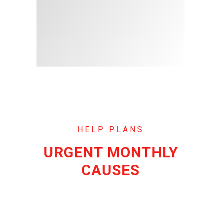
HELP PLANS
URGENT MONTHLY
CAUSES