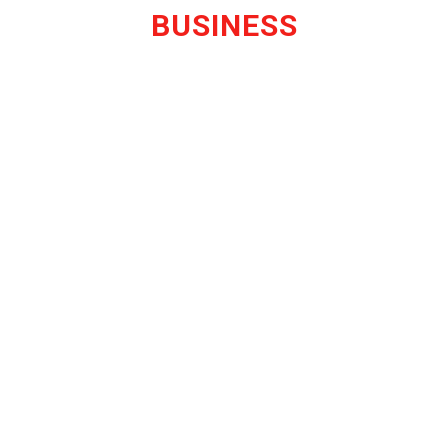
BUSINESS