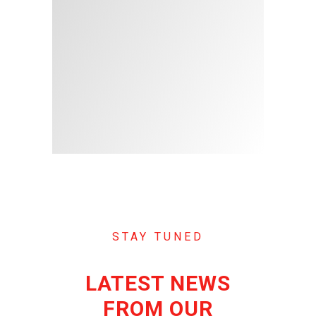
STAY TUNED
LATEST NEWS
FROM OUR