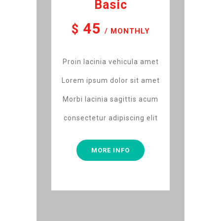
Basic
45
$
/ MONTHLY
Proin lacinia vehicula amet
Lorem ipsum dolor sit amet
Morbi lacinia sagittis acum
consectetur adipiscing elit
MORE INFO