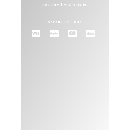
posuere finibus risus.
PAYMENT OPTIONS :