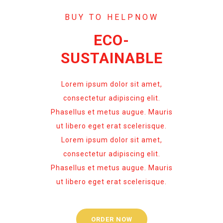
BUY TO HELPNOW
ECO-
SUSTAINABLE
Lorem ipsum dolor sit amet,
consectetur adipiscing elit.
Phasellus et metus augue. Mauris
ut libero eget erat scelerisque.
Lorem ipsum dolor sit amet,
consectetur adipiscing elit.
Phasellus et metus augue. Mauris
ut libero eget erat scelerisque.
ORDER NOW