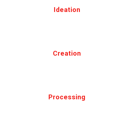
Ideation
Creation
Processing