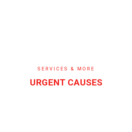
SERVICES & MORE
URGENT CAUSES