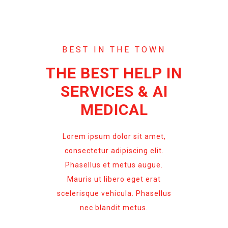
BEST IN THE TOWN
THE BEST HELP IN
SERVICES & AI
MEDICAL
Lorem ipsum dolor sit amet,
consectetur adipiscing elit.
Phasellus et metus augue.
Mauris ut libero eget erat
scelerisque vehicula. Phasellus
nec blandit metus.