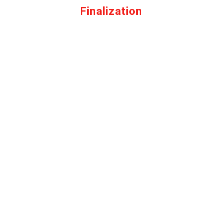
Finalization