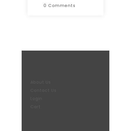
0 Comments
About Us
Contact Us
Login
Cart