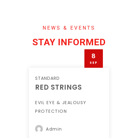
NEWS & EVENTS
STAY INFORMED
8
SEP
STANDARD
RED STRINGS
EVIL EYE & JEALOUSY
PROTECTION
Admin