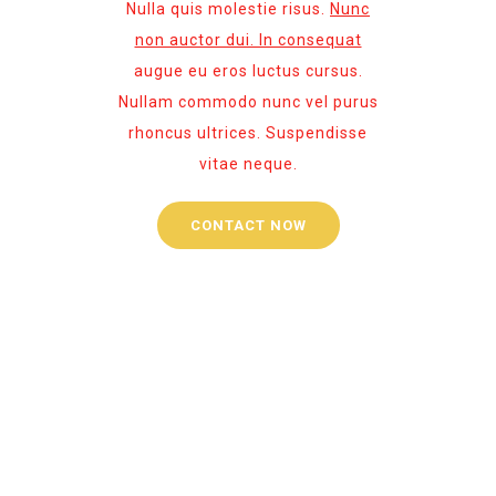
Nulla quis molestie risus.
Nunc
non auctor dui. In consequat
augue eu eros luctus cursus.
Nullam commodo nunc vel purus
rhoncus ultrices. Suspendisse
vitae neque.
CONTACT NOW